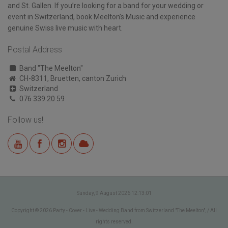
and St. Gallen. If you’re looking for a band for your wedding or
event in Switzerland, book Meelton’s Music and experience
genuine Swiss live music with heart.
Postal Address
Band "The Meelton"
CH-8311, Bruetten, canton Zurich
Switzerland
076 339 20 59
Follow us!
Sunday, 9 August 2026 12:13:01
Copyright © 2026 Party - Cover - Live - Wedding Band from Switzerland "The Meelton", / All
rights reserved.