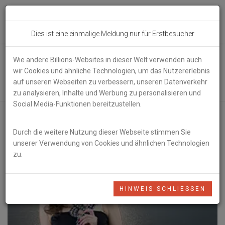
Toggl
Dies ist eine einmalige Meldung nur für Erstbesucher
navig
Wie andere Billions-Websites in dieser Welt verwenden auch
Lounge Music
wir Cookies und ähnliche Technologien, um das Nutzererlebnis
auf unseren Webseiten zu verbessern, unseren Datenverkehr
zu analysieren, Inhalte und Werbung zu personalisieren und
Social Media-Funktionen bereitzustellen.
Durch die weitere Nutzung dieser Webseite stimmen Sie
unserer Verwendung von Cookies und ähnlichen Technologien
zu.
HINWEIS SCHLIESSEN