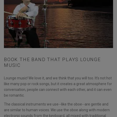
BOOK THE BAND THAT PLAYS LOUNGE
MUSIC
Lounge music! We love it, and we think that you will too. It’s not hot
like many pop or rock songs, but it creates a great atmosphere for
conversation, people can connect with each other, and it can even
be romantic.
The classical instruments we use--like the oboe--are gentle and
are similar to human voices. We use the oboe along with modern
electronic sounds from the keyboard, all mixed with traditional