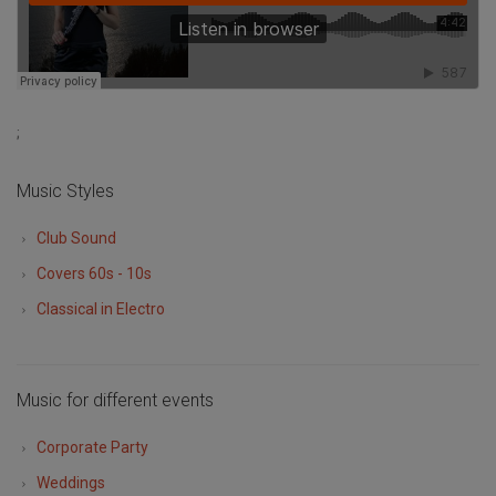
;
Music Styles
Club Sound
Covers 60s - 10s
Classical in Electro
Music for different events
Corporate Party
Weddings