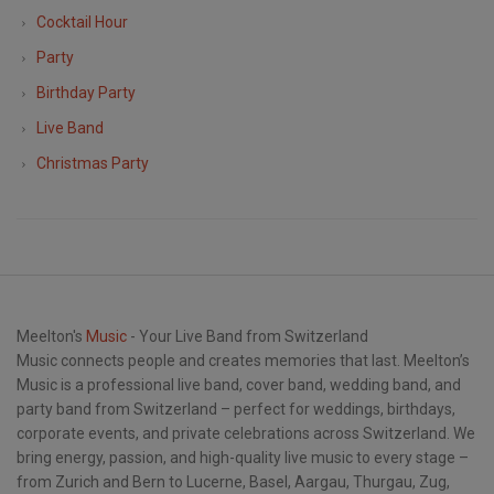
Cocktail Hour
Party
Birthday Party
Live Band
Christmas Party
Meelton's
Music
- Your Live Band from Switzerland
Music connects people and creates memories that last. Meelton’s
Music is a professional live band, cover band, wedding band, and
party band from Switzerland – perfect for weddings, birthdays,
corporate events, and private celebrations across Switzerland. We
bring energy, passion, and high-quality live music to every stage –
from Zurich and Bern to Lucerne, Basel, Aargau, Thurgau, Zug,