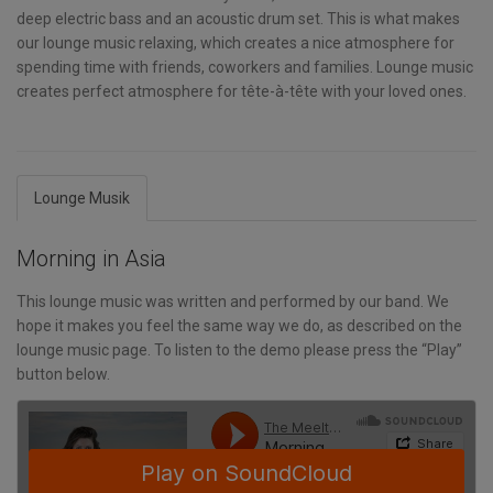
deep electric bass and an acoustic drum set. This is what makes
our lounge music relaxing, which creates a nice atmosphere for
spending time with friends, coworkers and families. Lounge music
creates perfect atmosphere for tête-à-tête with your loved ones.
Lounge Musik
Morning in Asia
This lounge music was written and performed by our band. We
hope it makes you feel the same way we do, as described on the
lounge music page. To listen to the demo please press the “Play”
button below.